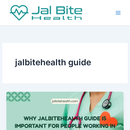
Skip
to
content
jalbitehealth guide