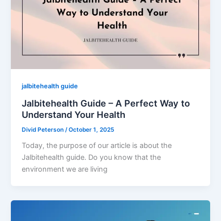
jalbitehealth guide
Jalbitehealth Guide – A Perfect Way to
Understand Your Health
Divid Peterson
/
October 1, 2025
Today, the purpose of our article is about the
Jalbitehealth guide. Do you know that the
environment we are living