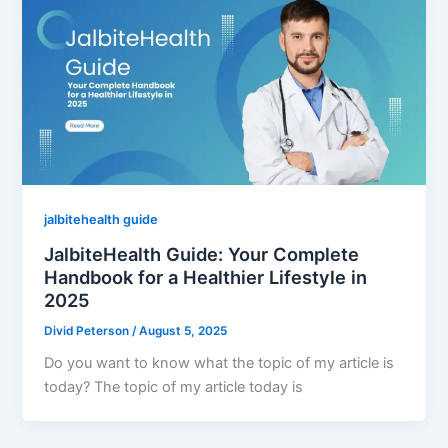
jalbitehealth guide
JalbiteHealth Guide: Your Complete
Handbook for a Healthier Lifestyle in
2025
Divid Peterson
/
August 5, 2025
Do you want to know what the topic of my article is
today? The topic of my article today is