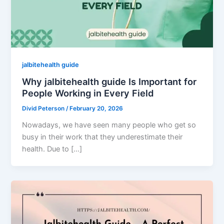
jalbitehealth guide
Why jalbitehealth guide Is Important for
People Working in Every Field
Divid Peterson
/
February 20, 2026
Nowadays, we have seen many people who get so
busy in their work that they underestimate their
health. Due to […]