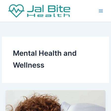
Skip
to
content
Mental Health and
Wellness