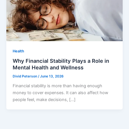
Health
Why Financial Stability Plays a Role in
Mental Health and Wellness
Divid Peterson
/
June 13, 2026
Financial stability is more than having enough
money to cover expenses. It can also affect how
people feel, make decisions, […]