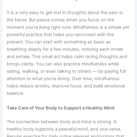
It is a very easy to get lost in thoughts about the past or
the future. But peace comes when you focus on the
moment you’re living right now. Mindfulness is a simple yet
powerful practice that helps you reconnect with the
present. You can start with something as basic as
breathing deeply for a few minutes, noticing each inhale
and exhale. This small act helps calm racing thoughts and
brings clarity. You can also practice mindfulness while
eating, walking, or even talking to others — by paying full
attention to what you’re doing. Over time, mindfulness
helps reduce anxiety, improve focus, and build emotional
balance.
Take Care of Your Body to Support a Healthy Mind
The connection between body and mind is strong. A
healthy body supports a peaceful mind, and vice versa.
Regular exercise for daily rotine releases endorphins that