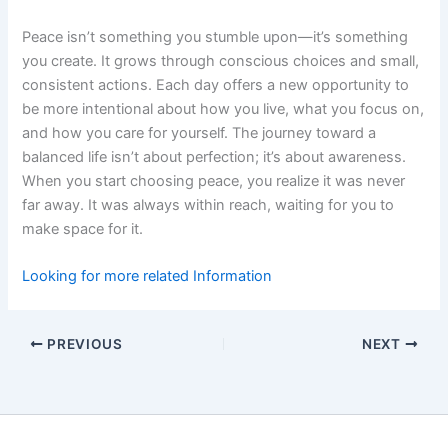
Peace isn’t something you stumble upon—it’s something
you create. It grows through conscious choices and small,
consistent actions. Each day offers a new opportunity to
be more intentional about how you live, what you focus on,
and how you care for yourself. The journey toward a
balanced life isn’t about perfection; it’s about awareness.
When you start choosing peace, you realize it was never
far away. It was always within reach, waiting for you to
make space for it.
Looking for more related Information
PREVIOUS
NEXT