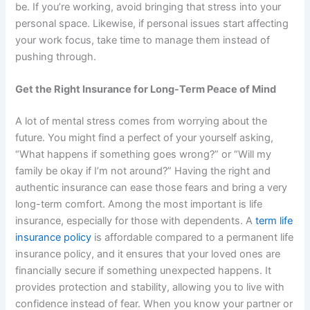
be. If you’re working, avoid bringing that stress into your
personal space. Likewise, if personal issues start affecting
your work focus, take time to manage them instead of
pushing through.
Get the Right Insurance for Long-Term Peace of Mind
A lot of mental stress comes from worrying about the
future. You might find a perfect of your yourself asking,
“What happens if something goes wrong?” or “Will my
family be okay if I’m not around?” Having the right and
authentic insurance can ease those fears and bring a very
long-term comfort. Among the most important is life
insurance, especially for those with dependents. A
term life
insurance policy
is affordable compared to a permanent life
insurance policy, and it ensures that your loved ones are
financially secure if something unexpected happens. It
provides protection and stability, allowing you to live with
confidence instead of fear. When you know your partner or