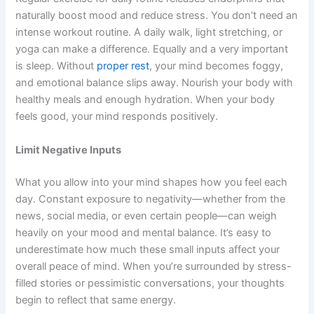
naturally boost mood and reduce stress. You don’t need an
intense workout routine. A daily walk, light stretching, or
yoga can make a difference. Equally and a very important
is sleep. Without
proper rest
, your mind becomes foggy,
and emotional balance slips away. Nourish your body with
healthy meals and enough hydration. When your body
feels good, your mind responds positively.
Limit Negative Inputs
What you allow into your mind shapes how you feel each
day. Constant exposure to negativity—whether from the
news, social media, or even certain people—can weigh
heavily on your mood and mental balance. It’s easy to
underestimate how much these small inputs affect your
overall peace of mind. When you’re surrounded by stress-
filled stories or pessimistic conversations, your thoughts
begin to reflect that same energy.