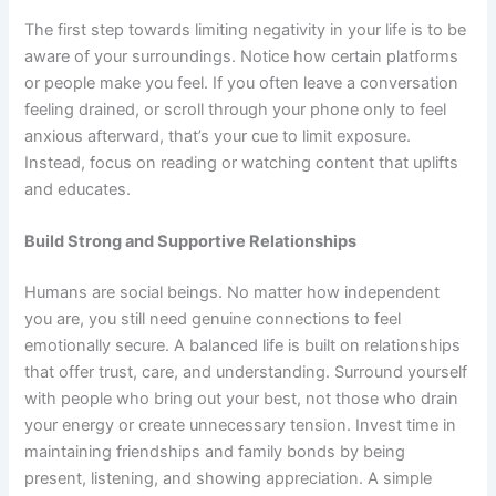
The first step towards limiting negativity in your life is to be
aware of your surroundings. Notice how certain platforms
or people make you feel. If you often leave a conversation
feeling drained, or scroll through your phone only to feel
anxious afterward, that’s your cue to limit exposure.
Instead, focus on reading or watching content that uplifts
and educates.
Build Strong and Supportive Relationships
Humans are social beings. No matter how independent
you are, you still need genuine connections to feel
emotionally secure. A balanced life is built on relationships
that offer trust, care, and understanding. Surround yourself
with people who bring out your best, not those who drain
your energy or create unnecessary tension. Invest time in
maintaining friendships and family bonds by being
present, listening, and showing appreciation. A simple