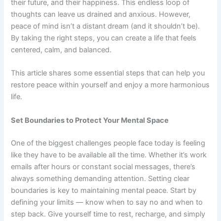
their future, and their happiness. This endless loop of
thoughts can leave us drained and anxious. However,
peace of mind isn’t a distant dream (and it shouldn’t be).
By taking the right steps, you can create a life that feels
centered, calm, and balanced.
This article shares some essential steps that can help you
restore peace within yourself and enjoy a more harmonious
life.
Set Boundaries to Protect Your Mental Space
One of the biggest challenges people face today is feeling
like they have to be available all the time. Whether it’s work
emails after hours or constant social messages, there’s
always something demanding attention. Setting clear
boundaries is key to maintaining mental peace. Start by
defining your limits — know when to say no and when to
step back. Give yourself time to rest, recharge, and simply