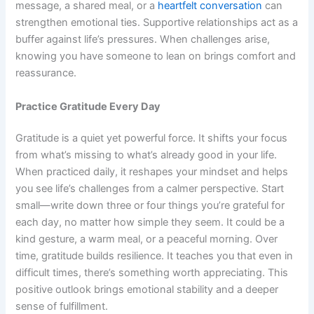
message, a shared meal, or a
heartfelt conversation
can
strengthen emotional ties. Supportive relationships act as a
buffer against life’s pressures. When challenges arise,
knowing you have someone to lean on brings comfort and
reassurance.
Practice Gratitude Every Day
Gratitude is a quiet yet powerful force. It shifts your focus
from what’s missing to what’s already good in your life.
When practiced daily, it reshapes your mindset and helps
you see life’s challenges from a calmer perspective. Start
small—write down three or four things you’re grateful for
each day, no matter how simple they seem. It could be a
kind gesture, a warm meal, or a peaceful morning. Over
time, gratitude builds resilience. It teaches you that even in
difficult times, there’s something worth appreciating. This
positive outlook brings emotional stability and a deeper
sense of fulfillment.