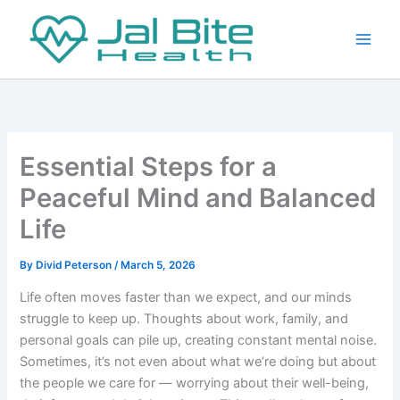
Skip
to
content
Essential Steps for a
Peaceful Mind and Balanced
Life
By
Divid Peterson
/
March 5, 2026
Life often moves faster than we expect, and our minds
struggle to keep up. Thoughts about work, family, and
personal goals can pile up, creating constant mental noise.
Sometimes, it’s not even about what we’re doing but about
the people we care for — worrying about their well-being,