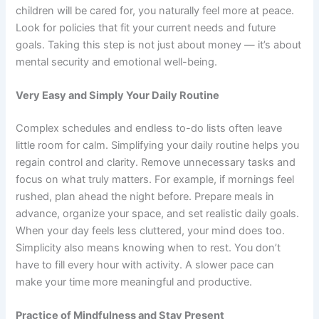
children will be cared for, you naturally feel more at peace.
Look for policies that fit your current needs and future
goals. Taking this step is not just about money — it’s about
mental security and emotional well-being.
Very Easy and Simply Your Daily Routine
Complex schedules and endless to-do lists often leave
little room for calm. Simplifying your daily routine helps you
regain control and clarity. Remove unnecessary tasks and
focus on what truly matters. For example, if mornings feel
rushed, plan ahead the night before. Prepare meals in
advance, organize your space, and set realistic daily goals.
When your day feels less cluttered, your mind does too.
Simplicity also means knowing when to rest. You don’t
have to fill every hour with activity. A slower pace can
make your time more meaningful and productive.
Practice of Mindfulness and Stay Present