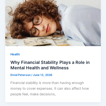
Health
Why Financial Stability Plays a Role in
Mental Health and Wellness
Divid Peterson
/
June 13, 2026
Financial stability is more than having enough
money to cover expenses. It can also affect how
people feel, make decisions,