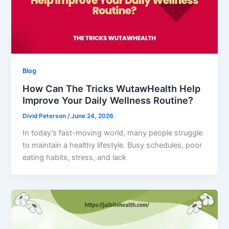
Blog
How Can The Tricks WutawHealth Help
Improve Your Daily Wellness Routine?
Divid Peterson
/
June 24, 2026
In today’s fast-moving world, many people struggle
to maintain a healthy lifestyle. Busy schedules, poor
eating habits, stress, and lack