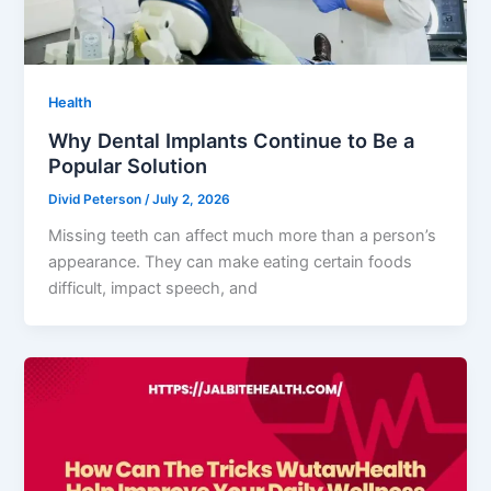
Health
Why Dental Implants Continue to Be a
Popular Solution
Divid Peterson
/
July 2, 2026
Missing teeth can affect much more than a person’s
appearance. They can make eating certain foods
difficult, impact speech, and