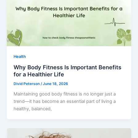
Health
Why Body Fitness Is Important Benefits
for a Healthier Life
Divid Peterson
/
June 18, 2026
Maintaining good body fitness is no longer just a
trend—it has become an essential part of living a
healthy, balanced,