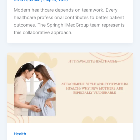
Modern healthcare depends on teamwork. Every
healthcare professional contributes to better patient
outcomes. The SpringhillMedGroup team represents
this collaborative approach.
Health