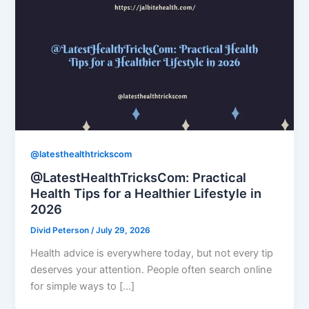
@latesthealthtrickscom
@LatestHealthTricksCom: Practical
Health Tips for a Healthier Lifestyle in
2026
Divid Peterson
/
July 29, 2026
Health advice is everywhere today, but not every tip
deserves your attention. People often search online
for simple ways to […]