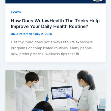
Health
How Does WutawHealth The Tricks Help
Improve Your Daily Health Routine?
Divid Peterson
/
July 2, 2026
Healthy living does not always require expensive
programs or complicated routines. Many people
now prefer practical wellness tips that fit