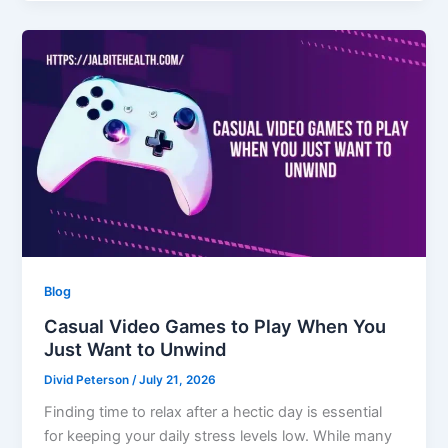
Blog
Casual Video Games to Play When You
Just Want to Unwind
Divid Peterson
/
July 21, 2026
Finding time to relax after a hectic day is essential
for keeping your daily stress levels low. While many