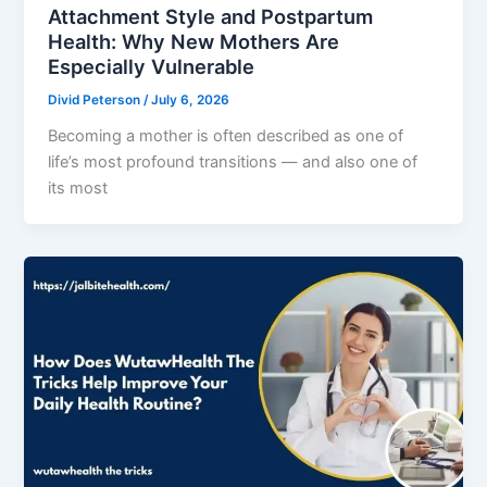
Attachment Style and Postpartum
Health: Why New Mothers Are
Especially Vulnerable
Divid Peterson
/
July 6, 2026
Becoming a mother is often described as one of
life’s most profound transitions — and also one of
its most