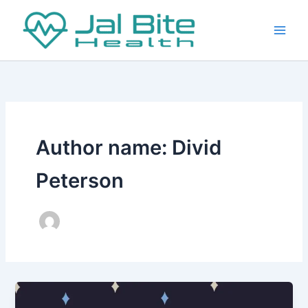
Skip
to
content
Author name: Divid
Peterson