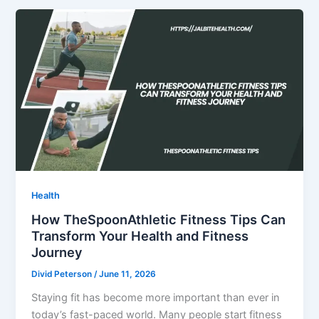
Health
How TheSpoonAthletic Fitness Tips Can
Transform Your Health and Fitness
Journey
Divid Peterson
/
June 11, 2026
Staying fit has become more important than ever in
today’s fast-paced world. Many people start fitness