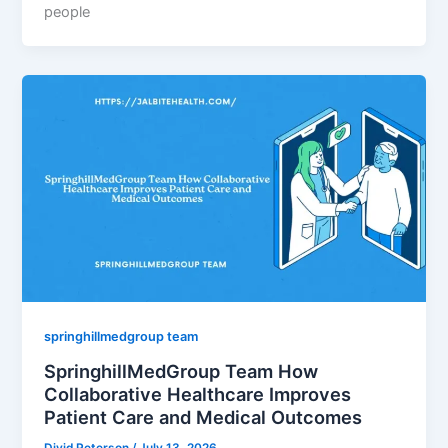
people
springhillmedgroup team
SpringhillMedGroup Team How
Collaborative Healthcare Improves
Patient Care and Medical Outcomes
Divid Peterson
/
July 13, 2026