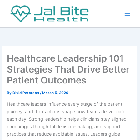
Skip
to
content
Healthcare Leadership 101
Strategies That Drive Better
Patient Outcomes
By
Divid Peterson
/
March 5, 2026
Healthcare leaders influence every stage of the patient
journey, and their actions shape how teams deliver care
each day. Strong leadership helps clinicians stay aligned,
encourages thoughtful decision-making, and supports
practices that reduce avoidable issues. Leaders guide