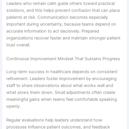
Leaders who remain calm guide others toward practical
solutions, and this helps prevent confusion that can place
patients at risk. Communication becomes especially
important during uncertainty, because teams depend on
accurate information to act decisively. Prepared
organizations recover faster and maintain stronger patient
trust overall.
Continuous Improvement Mindset That Sustains Progress
Long-term success in healthcare depends on consistent
refinement. Leaders foster improvement by encouraging
staff to share observations about what works well and
what slows them down. Small adjustments often create
meaningful gains when teams feel comfortable speaking
openly.
Regular evaluations help leaders understand how
processes influence patient outcomes, and feedback