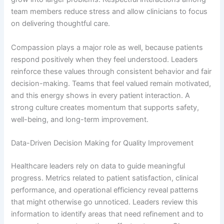
team members reduce stress and allow clinicians to focus
on delivering thoughtful care.
Compassion plays a major role as well, because patients
respond positively when they feel understood. Leaders
reinforce these values through consistent behavior and fair
decision-making. Teams that feel valued remain motivated,
and this energy shows in every patient interaction. A
strong culture creates momentum that supports safety,
well-being, and long-term improvement.
Data-Driven Decision Making for Quality Improvement
Healthcare leaders rely on data to guide meaningful
progress. Metrics related to patient satisfaction, clinical
performance, and operational efficiency reveal patterns
that might otherwise go unnoticed. Leaders review this
information to identify areas that need refinement and to