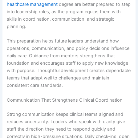
healthcare management
degree are better prepared to step
into leadership roles, as the program equips them with
skills in coordination, communication, and strategic
planning.
This preparation helps future leaders understand how
operations, communication, and policy decisions influence
daily care. Guidance from mentors strengthens that
foundation and encourages staff to apply new knowledge
with purpose. Thoughtful development creates dependable
teams that adapt well to challenges and maintain
consistent care standards.
Communication That Strengthens Clinical Coordination
Strong communication keeps clinical teams aligned and
reduces uncertainty. Leaders who speak with clarity give
staff the direction they need to respond quickly and
correctly in high-pressure situations. Daily check-ins, open