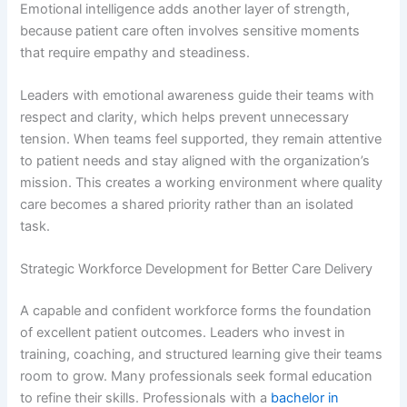
Emotional intelligence adds another layer of strength,
because patient care often involves sensitive moments
that require empathy and steadiness.
Leaders with emotional awareness guide their teams with
respect and clarity, which helps prevent unnecessary
tension. When teams feel supported, they remain attentive
to patient needs and stay aligned with the organization’s
mission. This creates a working environment where quality
care becomes a shared priority rather than an isolated
task.
Strategic Workforce Development for Better Care Delivery
A capable and confident workforce forms the foundation
of excellent patient outcomes. Leaders who invest in
training, coaching, and structured learning give their teams
room to grow. Many professionals seek formal education
to refine their skills. Professionals with a
bachelor in