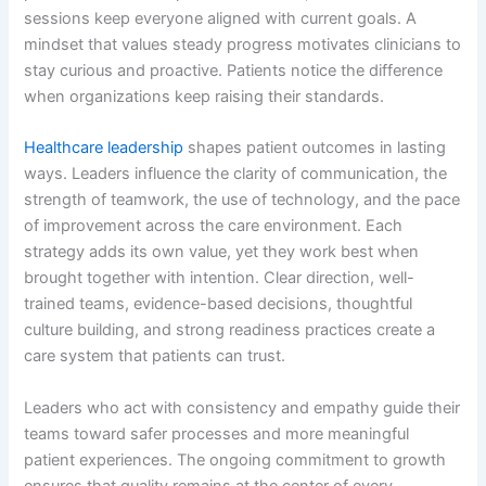
sessions keep everyone aligned with current goals. A
mindset that values steady progress motivates clinicians to
stay curious and proactive. Patients notice the difference
when organizations keep raising their standards.
Healthcare leadership
shapes patient outcomes in lasting
ways. Leaders influence the clarity of communication, the
strength of teamwork, the use of technology, and the pace
of improvement across the care environment. Each
strategy adds its own value, yet they work best when
brought together with intention. Clear direction, well-
trained teams, evidence-based decisions, thoughtful
culture building, and strong readiness practices create a
care system that patients can trust.
Leaders who act with consistency and empathy guide their
teams toward safer processes and more meaningful
patient experiences. The ongoing commitment to growth
ensures that quality remains at the center of every