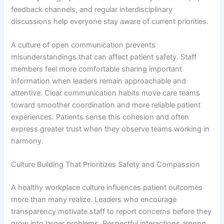
feedback channels, and regular interdisciplinary
discussions help everyone stay aware of current priorities.
A culture of open communication prevents
misunderstandings that can affect patient safety. Staff
members feel more comfortable sharing important
information when leaders remain approachable and
attentive. Clear communication habits move care teams
toward smoother coordination and more reliable patient
experiences. Patients sense this cohesion and often
express greater trust when they observe teams working in
harmony.
Culture Building That Prioritizes Safety and Compassion
A healthy workplace culture influences patient outcomes
more than many realize. Leaders who encourage
transparency motivate staff to report concerns before they
grow into larger problems. Respectful interactions among