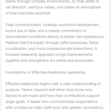
teams through complex environments, so their ability to
set direction, reinforce values, and create an atmosphere
of trust becomes essential.
Clear communication, strategic workforce development,
sound use of data, and a steady commitment to
improvement contribute directly to better care experiences.
Patients feel the impact through safer processes, faster
coordination, and more compassionate interactions. A
focused leadership approach brings these elements
together and strengthens the entire care ecosystem.
Foundations of Effective Healthcare Leadership
Effective leadership begins with a clear understanding of
purpose. Teams respond well when they know why
decisions are made and how their contributions support
larger goals. A leader who communicates expectations
with confidence helps staff work with greater consistency.