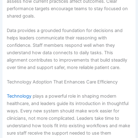
assess how current practices affect outcomes. Clear
performance targets encourage teams to stay focused on
shared goals.
Data provides a grounded foundation for decisions and
helps leaders communicate their reasoning with
confidence. Staff members respond well when they
understand how data connects to daily tasks. This
alignment contributes to improvements that build steadily
over time and support safer, more reliable patient care.
Technology Adoption That Enhances Care Efficiency
Technology
plays a powerful role in shaping modern
healthcare, and leaders guide its introduction in thoughtful
ways. Every new system should make work easier for
clinicians, not more complicated. Leaders take time to
understand how tools fit into existing workflows and make
sure staff receive the support needed to use them