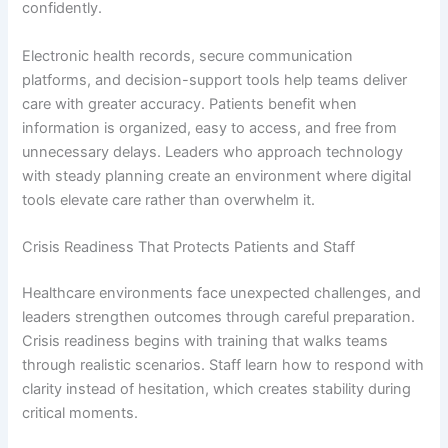
confidently.
Electronic health records, secure communication
platforms, and decision-support tools help teams deliver
care with greater accuracy. Patients benefit when
information is organized, easy to access, and free from
unnecessary delays. Leaders who approach technology
with steady planning create an environment where digital
tools elevate care rather than overwhelm it.
Crisis Readiness That Protects Patients and Staff
Healthcare environments face unexpected challenges, and
leaders strengthen outcomes through careful preparation.
Crisis readiness begins with training that walks teams
through realistic scenarios. Staff learn how to respond with
clarity instead of hesitation, which creates stability during
critical moments.