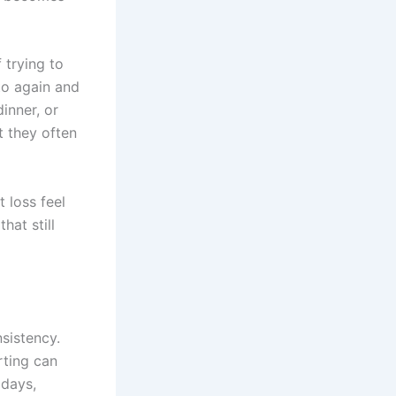
f trying to
to again and
inner, or
 they often
 loss feel
hat still
sistency.
rting can
 days,