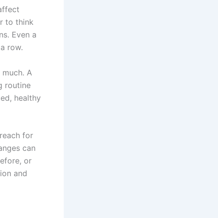
affect
r to think
ons. Even a
 a row.
 much. A
g routine
ed, healthy
reach for
hanges can
efore, or
tion and