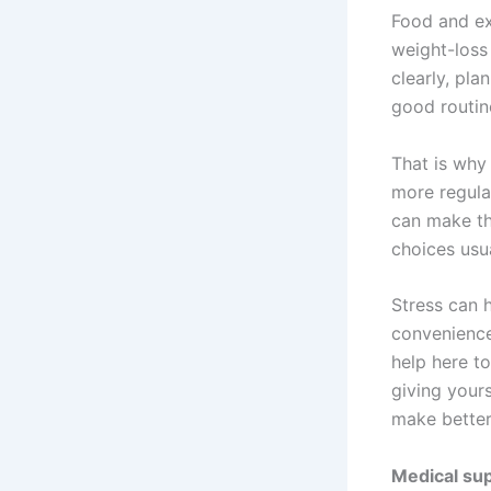
Food and ex
weight-loss
clearly, pla
good routin
That is why
more regula
can make th
choices usua
Stress can 
convenience
help here to
giving your
make better
Medical sup