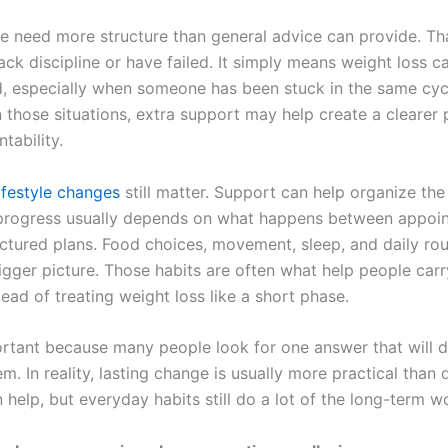
 need more structure than general advice can provide. Th
ck discipline or have failed. It simply means weight loss c
, especially when someone has been stuck in the same cycl
n those situations, extra support may help create a clearer
tability.
lifestyle changes
still matter. Support can help organize the
 progress usually depends on what happens between appoi
ctured plans. Food choices, movement, sleep, and daily rout
igger picture. Those habits are often what help people car
ead of treating weight loss like a short phase.
ortant because many people look for one answer that will do
m. In reality, lasting change is usually more practical than 
help, but everyday habits still do a lot of the long-term w