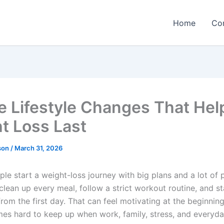
Home
Co
e Lifestyle Changes That Hel
t Loss Last
rson
/
March 31, 2026
ple start a weight-loss journey with big plans and a lot of 
clean up every meal, follow a strict workout routine, and s
from the first day. That can feel motivating at the beginning,
es hard to keep up when work, family, stress, and everyday