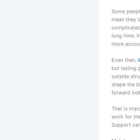
Some people
mean they la
complicated
long time. I
more accoun
Even then,
but lasting
outside stru
shape the b
forward inst
That is imp
work for the
Support can 