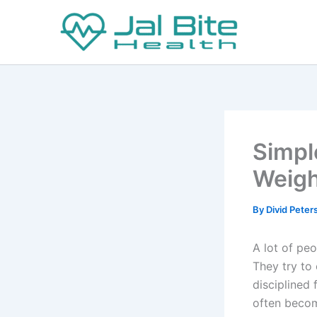
Skip
to
content
Simpl
Weigh
By
Divid Pete
A lot of peo
They try to 
disciplined 
often becom