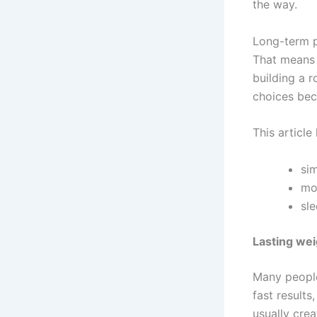
the way.
Long-term p
That means 
building a 
choices beco
This article 
sim
mo
sl
Lasting wei
Many people
fast results
usually crea