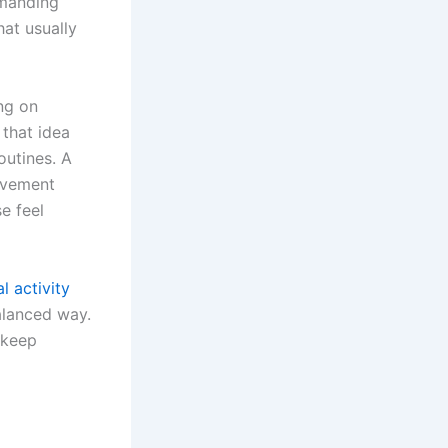
emanding
hat usually
ng on
 that idea
outines. A
ovement
e feel
l activity
alanced way.
 keep