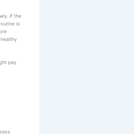
ly. If the
routine is
ore
 healthy
ight pay
lways