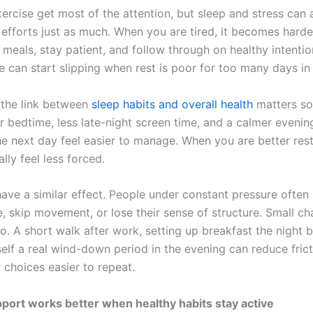
ercise get most of the attention, but sleep and stress can 
 efforts just as much. When you are tired, it becomes harde
n meals, stay patient, and follow through on healthy intenti
e can start slipping when rest is poor for too many days in
 the link between
sleep habits and overall health
matters so
r bedtime, less late-night screen time, and a calmer evenin
e next day feel easier to manage. When you are better rest
lly feel less forced.
have a similar effect. People under constant pressure often 
, skip movement, or lose their sense of structure. Small c
o. A short walk after work, setting up breakfast the night b
self a real wind-down period in the evening can reduce fric
 choices easier to repeat.
port works better when healthy habits stay active