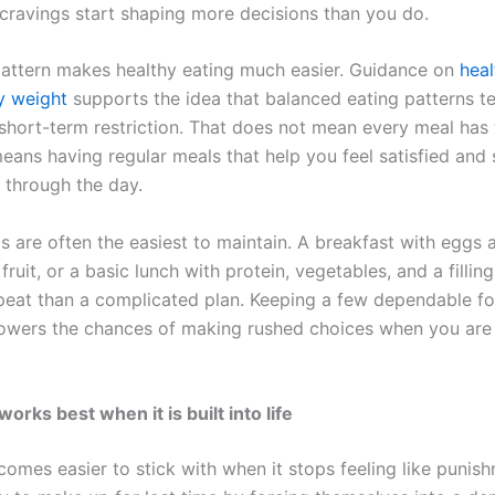
cravings start shaping more decisions than you do.
pattern makes healthy eating much easier. Guidance on
heal
hy weight
supports the idea that balanced eating patterns t
 short-term restriction. That does not mean every meal has
means having regular meals that help you feel satisfied and
 through the day.
s are often the easiest to maintain. A breakfast with eggs 
fruit, or a basic lunch with protein, vegetables, and a fillin
epeat than a complicated plan. Keeping a few dependable f
owers the chances of making rushed choices when you are 
rks best when it is built into life
omes easier to stick with when it stops feeling like punish