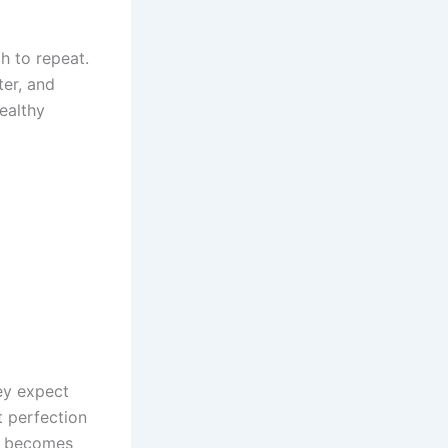
h to repeat.
ter, and
ealthy
ey expect
t perfection
it becomes