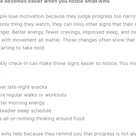
e becomes easier when you notice small wins
ople lose motivation because they judge progress too narrow
 only thing they watch, they can miss other signs that their 
onger. Better energy, fewer cravings, improved sleep, and m
 with movement all matter. Those changes often show that
tarting to take hold.
kly check-in can make those signs easier to notice. You m
:
wer late-night snacks
re regular walks or workouts
tter morning energy
steadier sleep schedule
s all-or-nothing thinking around food
 wins help because they remind you that progress is not a