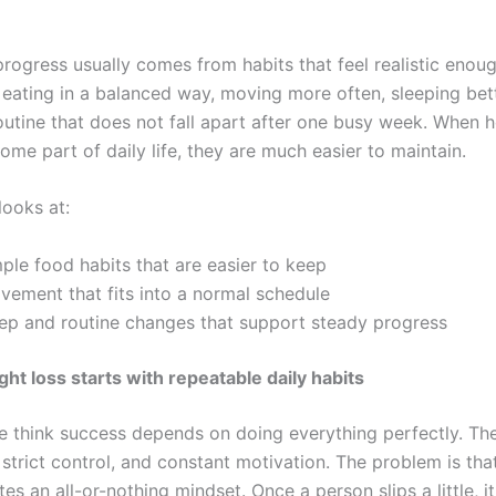
rogress usually comes from habits that feel realistic enoug
eating in a balanced way, moving more often, sleeping bet
routine that does not fall apart after one busy week. When h
me part of daily life, they are much easier to maintain.
looks at:
ple food habits that are easier to keep
vement that fits into a normal schedule
eep and routine changes that support steady progress
ght loss starts with repeatable daily habits
 think success depends on doing everything perfectly. Th
, strict control, and constant motivation. The problem is tha
tes an all-or-nothing mindset. Once a person slips a little, 