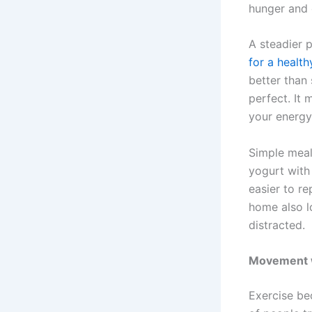
hunger and 
A steadier 
for a healt
better than
perfect. It 
your energy
Simple meal
yogurt with 
easier to r
home also l
distracted.
Movement wo
Exercise bec