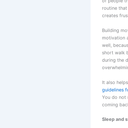
of people t
routine that
creates fru
Building mo
motivation 
well, becaus
short walk 
during the 
overwhelmi
It also hel
guidelines f
You do not 
coming back
Sleep and s