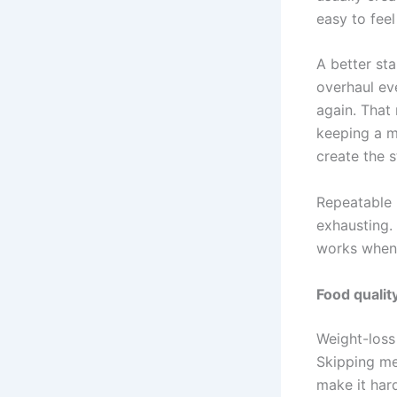
easy to feel
A better sta
overhaul ev
again. That 
keeping a m
create the 
Repeatable 
exhausting. 
works when l
Food qualit
Weight-loss
Skipping me
make it har