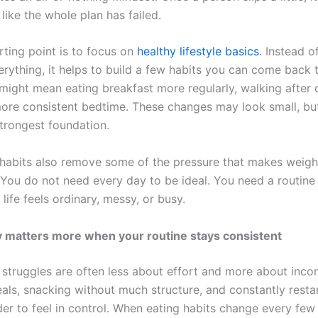
 like the whole plan has failed.
rting point is to focus on
healthy lifestyle basics
. Instead o
erything, it helps to build a few habits you can come back 
might mean eating breakfast more regularly, walking after d
ore consistent bedtime. These changes may look small, but
strongest foundation.
habits also remove some of the pressure that makes weight
You do not need every day to be ideal. You need a routine t
ife feels ordinary, messy, or busy.
y matters more when your routine stays consistent
 struggles are often less about effort and more about incon
als, snacking without much structure, and constantly resta
der to feel in control. When eating habits change every few