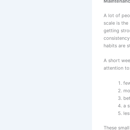
Maintenanc
A lot of pe
scale is the
getting str
consistency
habits are s
A short wee
attention to
fe
mo
be
a 
les
These small