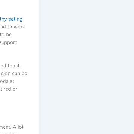
thy eating
end to work
 to be
 support
and toast,
g side can be
oods at
tired or
ment. A lot