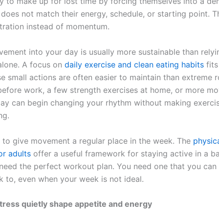
ry to make up for lost time by forcing themselves into a d
 does not match their energy, schedule, or starting point. T
stration instead of momentum.
vement into your day is usually more sustainable than relyi
alone. A focus on
daily exercise and clean eating habits
fits
e small actions are often easier to maintain than extreme r
before work, a few strength exercises at home, or more m
day can begin changing your rhythm without making exercis
ng.
ps to give movement a regular place in the week. The
physica
or adults
offer a useful framework for staying active in a b
need the perfect workout plan. You need one that you can
 to, even when your week is not ideal.
tress quietly shape appetite and energy