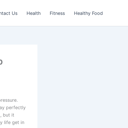
ntact Us
Health
Fitness
Healthy Food
p
pressure.
tay perfectly
 but it
 life get in