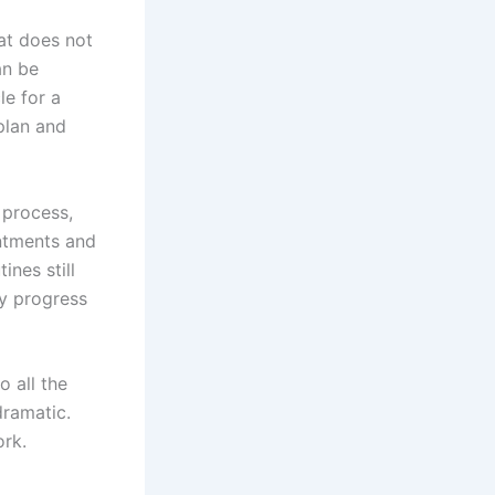
at does not
an be
e for a
 plan and
 process,
ntments and
ines still
ry progress
 all the
dramatic.
ork.