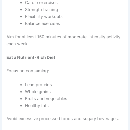
Cardio exercises
Strength training
Flexibility workouts
Balance exercises
Aim for at least 150 minutes of moderate-intensity activity
each week.
Eat a Nutrient-Rich Diet
Focus on consuming:
Lean proteins
Whole grains
Fruits and vegetables
Healthy fats
Avoid excessive processed foods and sugary beverages.