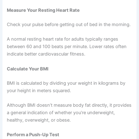
Measure Your Resting Heart Rate
Check your pulse before getting out of bed in the morning.
A normal resting heart rate for adults typically ranges
between 60 and 100 beats per minute. Lower rates often
indicate better cardiovascular fitness.
Calculate Your BMI
BMI is calculated by dividing your weight in kilograms by
your height in meters squared.
Although BMI doesn’t measure body fat directly, it provides
a general indication of whether you’re underweight,
healthy, overweight, or obese.
Perform a Push-Up Test