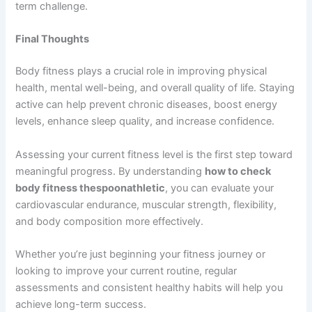
term challenge.
Final Thoughts
Body fitness plays a crucial role in improving physical
health, mental well-being, and overall quality of life. Staying
active can help prevent chronic diseases, boost energy
levels, enhance sleep quality, and increase confidence.
Assessing your current fitness level is the first step toward
meaningful progress. By understanding
how to check
body fitness thespoonathletic
, you can evaluate your
cardiovascular endurance, muscular strength, flexibility,
and body composition more effectively.
Whether you’re just beginning your fitness journey or
looking to improve your current routine, regular
assessments and consistent healthy habits will help you
achieve long-term success.