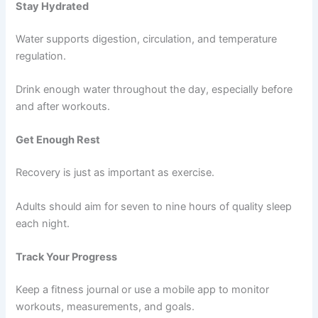
Stay Hydrated
Water supports digestion, circulation, and temperature
regulation.
Drink enough water throughout the day, especially before
and after workouts.
Get Enough Rest
Recovery is just as important as exercise.
Adults should aim for seven to nine hours of quality sleep
each night.
Track Your Progress
Keep a fitness journal or use a mobile app to monitor
workouts, measurements, and goals.