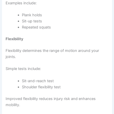
Examples include:
Plank holds
Sit-up tests
Repeated squats
Flexibility
Flexibility determines the range of motion around your
joints.
Simple tests include:
Sit-and-reach test
Shoulder flexibility test
Improved flexibility reduces injury risk and enhances
mobility.