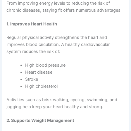
From improving energy levels to reducing the risk of
chronic diseases, staying fit offers numerous advantages.
1. Improves Heart Health
Regular physical activity strengthens the heart and
improves blood circulation. A healthy cardiovascular
system reduces the risk of:
High blood pressure
Heart disease
Stroke
High cholesterol
Activities such as brisk walking, cycling, swimming, and
jogging help keep your heart healthy and strong.
2. Supports Weight Management