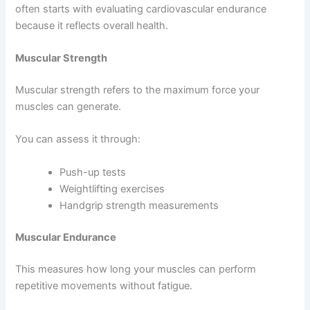
often starts with evaluating cardiovascular endurance
because it reflects overall health.
Muscular Strength
Muscular strength refers to the maximum force your
muscles can generate.
You can assess it through:
Push-up tests
Weightlifting exercises
Handgrip strength measurements
Muscular Endurance
This measures how long your muscles can perform
repetitive movements without fatigue.