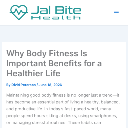
Skip
to
content
Why Body Fitness Is
Important Benefits for a
Healthier Life
By
Divid Peterson
/
June 18, 2026
Maintaining good body fitness is no longer just a trend—it
has become an essential part of living a healthy, balanced,
and productive life. In today’s fast-paced world, many
people spend hours sitting at desks, using smartphones,
or managing stressful routines. These habits can