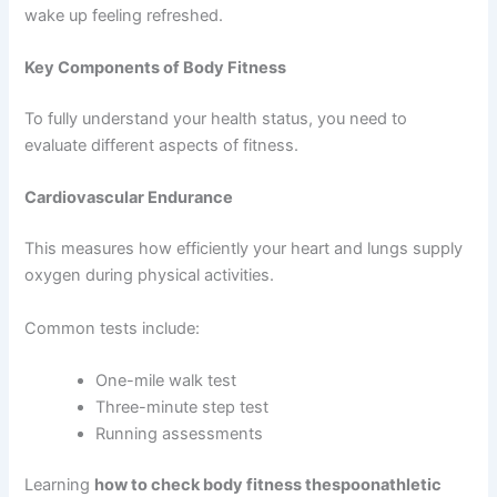
wake up feeling refreshed.
Key Components of Body Fitness
To fully understand your health status, you need to
evaluate different aspects of fitness.
Cardiovascular Endurance
This measures how efficiently your heart and lungs supply
oxygen during physical activities.
Common tests include:
One-mile walk test
Three-minute step test
Running assessments
Learning
how to check body fitness thespoonathletic