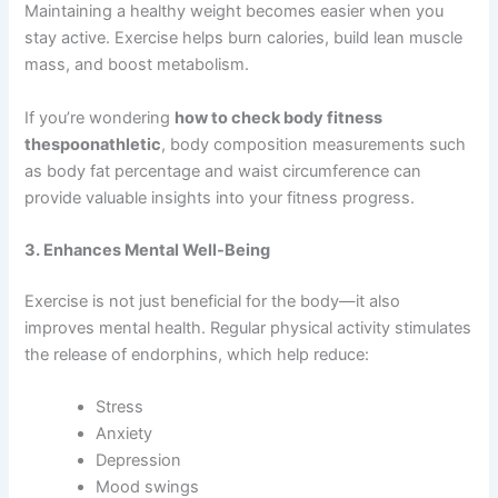
Maintaining a healthy weight becomes easier when you
stay active. Exercise helps burn calories, build lean muscle
mass, and boost metabolism.
If you’re wondering
how to check body fitness
thespoonathletic
, body composition measurements such
as body fat percentage and waist circumference can
provide valuable insights into your fitness progress.
3. Enhances Mental Well-Being
Exercise is not just beneficial for the body—it also
improves mental health. Regular physical activity stimulates
the release of endorphins, which help reduce:
Stress
Anxiety
Depression
Mood swings