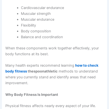
Cardiovascular endurance
Muscular strength
Muscular endurance
Flexibility
Body composition
Balance and coordination
When these components work together effectively, your
body functions at its best.
Many health experts recommend learning
how to check
body fitness
thespoonathletic
methods to understand
where you currently stand and identify areas that need
improvement.
Why Body Fitness Is Important
Physical fitness affects nearly every aspect of your life.