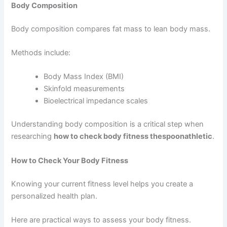
Body Composition
Body composition compares fat mass to lean body mass.
Methods include:
Body Mass Index (BMI)
Skinfold measurements
Bioelectrical impedance scales
Understanding body composition is a critical step when
researching
how to check body fitness thespoonathletic
.
How to Check Your Body Fitness
Knowing your current fitness level helps you create a
personalized health plan.
Here are practical ways to assess your body fitness.