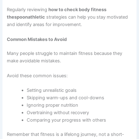
Regularly reviewing
how to check body fitness
thespoonathletic
strategies can help you stay motivated
and identify areas for improvement.
Common Mistakes to Avoid
Many people struggle to maintain fitness because they
make avoidable mistakes.
Avoid these common issues:
Setting unrealistic goals
Skipping warm-ups and cool-downs
Ignoring proper nutrition
Overtraining without recovery
Comparing your progress with others
Remember that fitness is a lifelong journey, not a short-