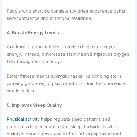
People who exercise consistently often experience better
self-confidence and emotional resilience.
4. Boosts Energy Levels
Contrary to popular belief, exercise doesn’t drain your
energy. Instead, it increases stamina and improves oxygen
flow throughout the body.
Better fitness means everyday tasks like climbing stairs,
carrying groceries, or playing with children become easier
and less tiring.
5. Improves Sleep Quality
Physical activity
helps regulate sleep patterns and
promotes deeper, more restful sleep. Individuals who
maintain good fitness levels often fall asleep faster and