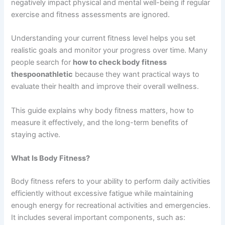
negatively impact physical and mental well-being if regular
exercise and fitness assessments are ignored.
Understanding your current fitness level helps you set
realistic goals and monitor your progress over time. Many
people search for
how to check body fitness
thespoonathletic
because they want practical ways to
evaluate their health and improve their overall wellness.
This guide explains why body fitness matters, how to
measure it effectively, and the long-term benefits of
staying active.
What Is Body Fitness?
Body fitness refers to your ability to perform daily activities
efficiently without excessive fatigue while maintaining
enough energy for recreational activities and emergencies.
It includes several important components, such as: