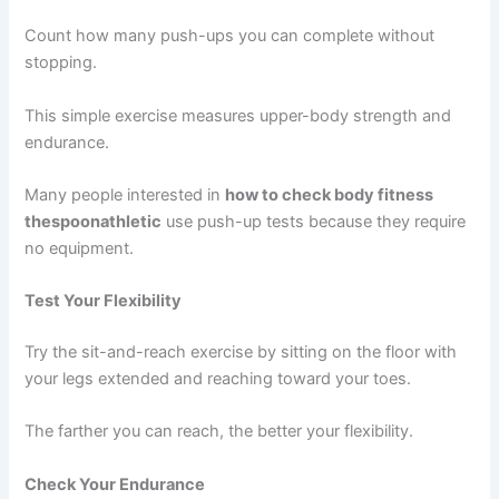
Count how many push-ups you can complete without
stopping.
This simple exercise measures upper-body strength and
endurance.
Many people interested in
how to check body fitness
thespoonathletic
use push-up tests because they require
no equipment.
Test Your Flexibility
Try the sit-and-reach exercise by sitting on the floor with
your legs extended and reaching toward your toes.
The farther you can reach, the better your flexibility.
Check Your Endurance