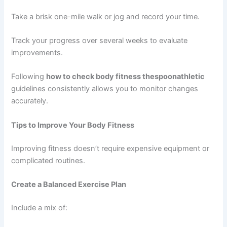
Take a brisk one-mile walk or jog and record your time.
Track your progress over several weeks to evaluate
improvements.
Following
how to check body fitness thespoonathletic
guidelines consistently allows you to monitor changes
accurately.
Tips to Improve Your Body Fitness
Improving fitness doesn’t require expensive equipment or
complicated routines.
Create a Balanced Exercise Plan
Include a mix of: