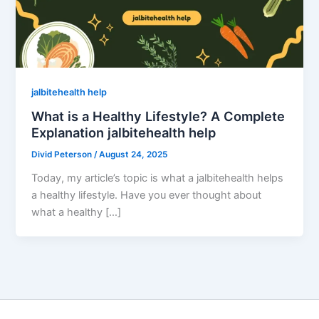
jalbitehealth help
What is a Healthy Lifestyle? A Complete
Explanation jalbitehealth help
Divid Peterson
/
August 24, 2025
Today, my article’s topic is what a jalbitehealth helps
a healthy lifestyle. Have you ever thought about
what a healthy […]