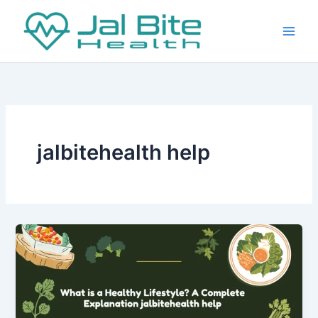
Skip
to
content
jalbitehealth help