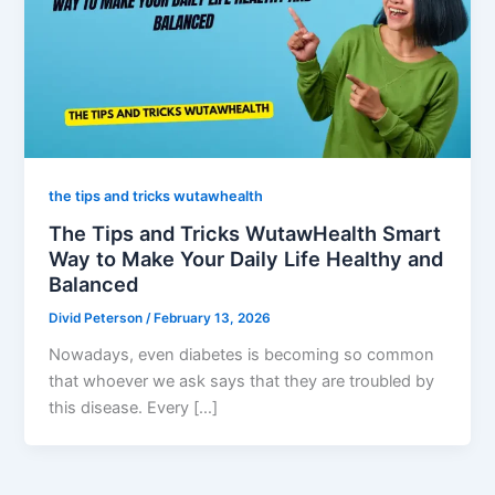
the tips and tricks wutawhealth
The Tips and Tricks WutawHealth Smart
Way to Make Your Daily Life Healthy and
Balanced
Divid Peterson
/
February 13, 2026
Nowadays, even diabetes is becoming so common
that whoever we ask says that they are troubled by
this disease. Every […]