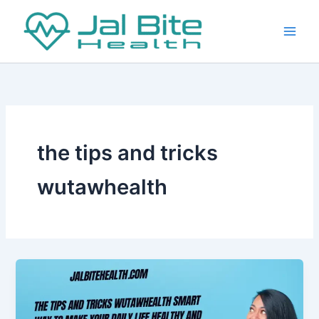
Skip
to
content
the tips and tricks
wutawhealth